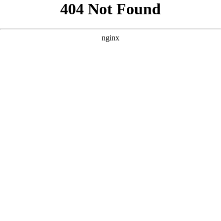
```html
```