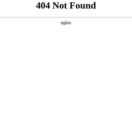
```html
```