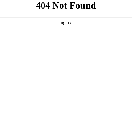
```html
```