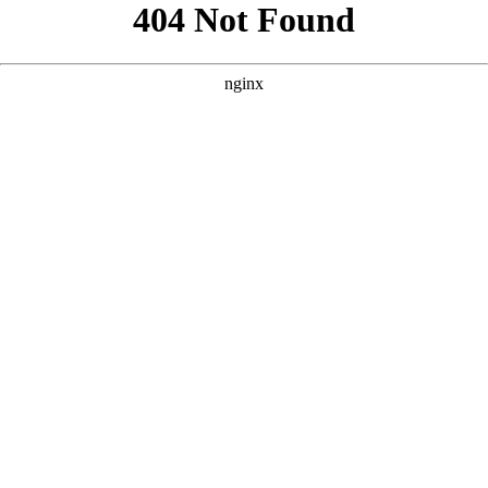
```html
```