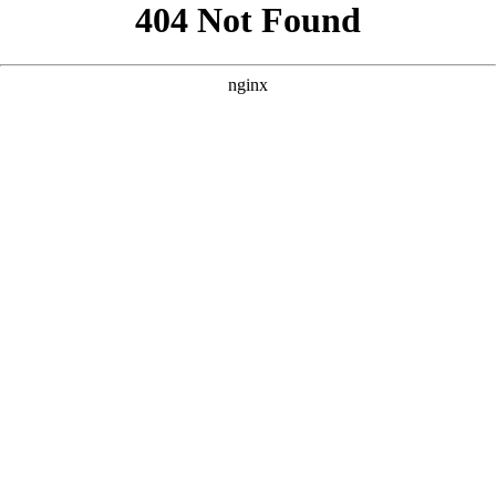
```html
```