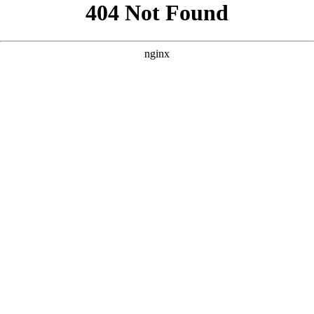
```html
```